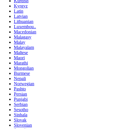
Kurdish
Kyrgyz
Latin
Latvian
Lithuanian
Luxembou..
Macedonian
Malagasy
Malay
Malayalam
Maltese
Maori
Marathi
Mongolian
Burmese
Nepali
Norwegian
Pashto
Persian
Punjabi
Serbian
Sesotho
Sinhala
Slovak
Slovenian