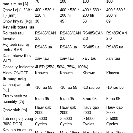
70
100
100
100
tam sim no [A]
Qhov Loj (L * W *
400 * 530 *
400 * 530 *
400 * 530 *
400 * 530 *
H) [mm]
120 hli
200 hli
200 hli
200 hli
Qhov hnyav [Kg]
30
45
53
89
Kev sib txuas lus
Roj teeb rau
RS485/CAN
RS485/CAN
RS485/CAN
RS485/CAN
Inverter
2.0
2.0
2.0
2.0
Roj teeb rau roj
RS485 ua
RS485 ua
RS485 ua
RS485 ua
teeb / BMS
Daim ntawv thov
xaiv tau
xaiv tau
xaiv tau
xaiv tau
WIFI
Capacity Indicator
4LED (25%, 50%, 75%, 100%)
Hloov ON/OFF
Khawm
Khawm
Khawm
Khawm
Ib puag ncig
Ua haujlwm kub
-10 rau 55
-10 rau 55
-10 rau 55
-10 rau 55
[℃]
Tus txheeb ze
5 rau 95
5 rau 95
5 rau 95
5 rau 95
humidity [%]
Hauv qab
Hauv qab
Hauv qab
Hauv qab
Qhov siab [m]
2000
2000
2000
2000
Lub neej voj voog
> 5000
> 5000
> 5000
> 5000
[80% DOD]
Cycles
Cycles
Cycles
Cycles
Kev sib txuas ua
Max. 16pcs
Max. 16pcs
Max. 16pcs
Max. 16pcs