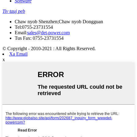
Software
Tiv tauj peb
Chaw nyob Shenzhen;Chaw nyob Dongguan
Tel:
0755-23731554
Email:
sales@det-power.com
Tus Fax: 0755-23731554
© Copyright - 2010-2021 : All Rights Reserved.
Xa Email
x