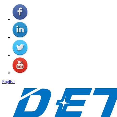
English