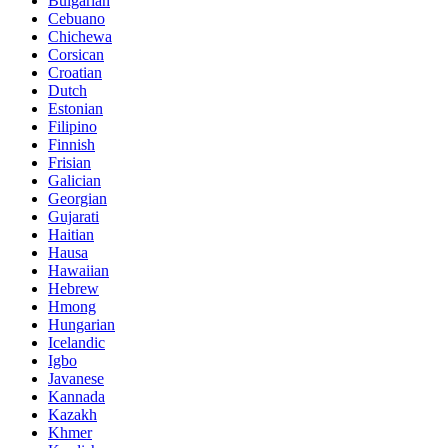
Bulgarian
Cebuano
Chichewa
Corsican
Croatian
Dutch
Estonian
Filipino
Finnish
Frisian
Galician
Georgian
Gujarati
Haitian
Hausa
Hawaiian
Hebrew
Hmong
Hungarian
Icelandic
Igbo
Javanese
Kannada
Kazakh
Khmer