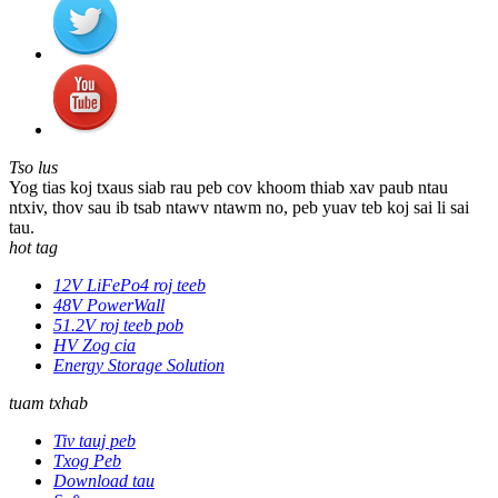
Tso lus
Yog tias koj txaus siab rau peb cov khoom thiab xav paub ntau
ntxiv, thov sau ib tsab ntawv ntawm no, peb yuav teb koj sai li sai
tau.
hot tag
12V LiFePo4 roj teeb
48V PowerWall
51.2V roj teeb pob
HV Zog cia
Energy Storage Solution
tuam txhab
Tiv tauj peb
Txog Peb
Download tau