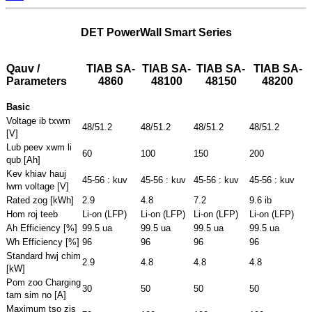
DET PowerWall Smart Series
Qauv /
TIAB SA-
TIAB SA-
TIAB SA-
TIAB SA-
Parameters
4860
48100
48150
48200
Basic
Voltage ib txwm
48/51.2
48/51.2
48/51.2
48/51.2
[V]
Lub peev xwm li
60
100
150
200
qub [Ah]
Kev khiav hauj
45-56 : kuv
45-56 : kuv
45-56 : kuv
45-56 : kuv
lwm voltage [V]
Rated zog [kWh]
2.9
4.8
7.2
9.6 ib
Hom roj teeb
Li-on (LFP)
Li-on (LFP)
Li-on (LFP)
Li-on (LFP)
Ah Efficiency [%]
99.5 ua
99.5 ua
99.5 ua
99.5 ua
Wh Efficiency [%]
96
96
96
96
Standard hwj chim
2.9
4.8
4.8
4.8
[kW]
Pom zoo Charging
30
50
50
50
tam sim no [A]
Maximum tso zis