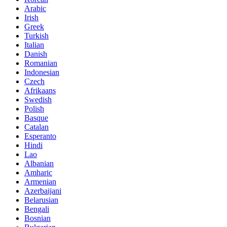
Arabic
Irish
Greek
Turkish
Italian
Danish
Romanian
Indonesian
Czech
Afrikaans
Swedish
Polish
Basque
Catalan
Esperanto
Hindi
Lao
Albanian
Amharic
Armenian
Azerbaijani
Belarusian
Bengali
Bosnian