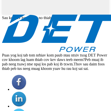
Sau koj cov lus ntawm no thiab xa tuaj rau peb
Puas yog koj tab tom nrhiav kom paub ntau ntxiv txog DET Power
cov khoom lag luam thiab cov kev daws teeb meem?Peb muaj ib
pab neeg txawj ntse npaj los pab koj ib txwm.Thov sau daim foos
thiab peb tus neeg muag khoom yuav hu rau koj sai sai.