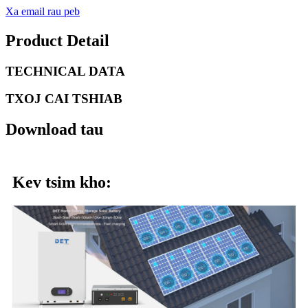
Xa email rau peb
Product Detail
TECHNICAL DATA
TXOJ CAI TSHIAB
Download tau
Kev tsim kho: