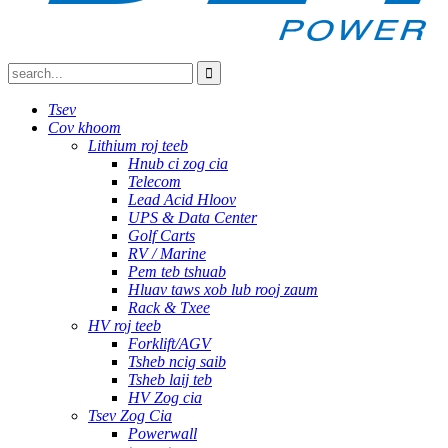
Tsev
Cov khoom
Lithium roj teeb
Hnub ci zog cia
Telecom
Lead Acid Hloov
UPS & Data Center
Golf Carts
RV / Marine
Pem teb tshuab
Hluav taws xob lub rooj zaum
Rack & Txee
HV roj teeb
Forklift/AGV
Tsheb ncig saib
Tsheb laij teb
HV Zog cia
Tsev Zog Cia
Powerwall