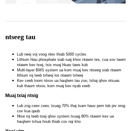
ntseeg tau
Lub neej voj voog ntev thiab 5000 cycles
Lithium hlau phosphate siab ruaj khov ntawm tes, cua sov tawm
ntawm kev tswj, tsis muaj hluav taws kub
Multi-layer BMS system ua kom muaj kev ntseeg siab ntawm
lithium roj teeb txheej los ntawm txheej
Kev ceeb toom ntxov ua haujlwm tau zoo, tshaj qhov ntsuas
kub thaum ntxov, kom muaj kev nyab xeeb
Muaj txiaj ntsig
Lub zog ceev ceev, txuag 70% thaj tsam hauv pem teb piv nrog
cov kua qaub
Ntse roj teeb tswj qhov system txuag 80% ntawm kev ua
haujlwm txhua hnub thiab cov nqi kho