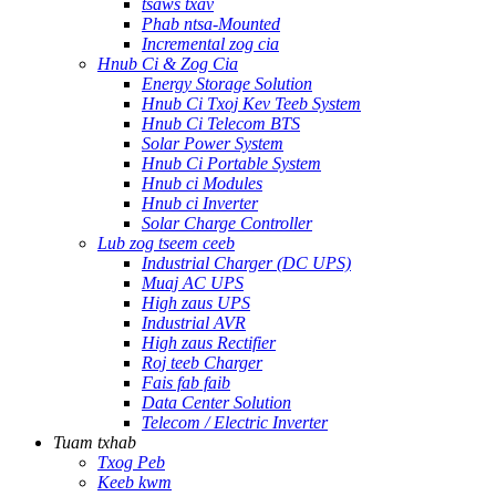
tsaws txav
Phab ntsa-Mounted
Incremental zog cia
Hnub Ci & Zog Cia
Energy Storage Solution
Hnub Ci Txoj Kev Teeb System
Hnub Ci Telecom BTS
Solar Power System
Hnub Ci Portable System
Hnub ci Modules
Hnub ci Inverter
Solar Charge Controller
Lub zog tseem ceeb
Industrial Charger (DC UPS)
Muaj AC UPS
High zaus UPS
Industrial AVR
High zaus Rectifier
Roj teeb Charger
Fais fab faib
Data Center Solution
Telecom / Electric Inverter
Tuam txhab
Txog Peb
Keeb kwm