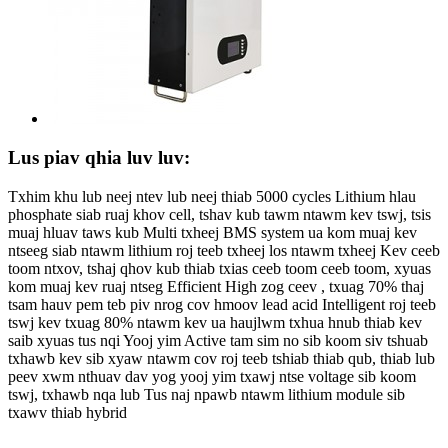
Lus piav qhia luv luv:
Txhim khu lub neej ntev lub neej thiab 5000 cycles Lithium hlau
phosphate siab ruaj khov cell, tshav kub tawm ntawm kev tswj, tsis
muaj hluav taws kub Multi txheej BMS system ua kom muaj kev
ntseeg siab ntawm lithium roj teeb txheej los ntawm txheej Kev ceeb
toom ntxov, tshaj qhov kub thiab txias ceeb toom ceeb toom, xyuas
kom muaj kev ruaj ntseg Efficient High zog ceev , txuag 70% thaj
tsam hauv pem teb piv nrog cov hmoov lead acid Intelligent roj teeb
tswj kev txuag 80% ntawm kev ua haujlwm txhua hnub thiab kev
saib xyuas tus nqi Yooj yim Active tam sim no sib koom siv tshuab
txhawb kev sib xyaw ntawm cov roj teeb tshiab thiab qub, thiab lub
peev xwm nthuav dav yog yooj yim txawj ntse voltage sib koom
tswj, txhawb nqa lub Tus naj npawb ntawm lithium module sib
txawv thiab hybrid