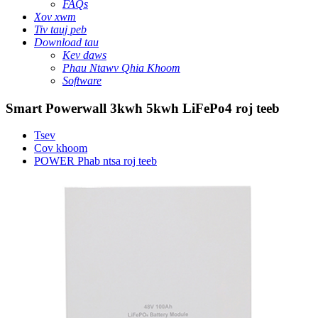
FAQs
Xov xwm
Tiv tauj peb
Download tau
Kev daws
Phau Ntawv Qhia Khoom
Software
Smart Powerwall 3kwh 5kwh LiFePo4 roj teeb
Tsev
Cov khoom
POWER Phab ntsa roj teeb