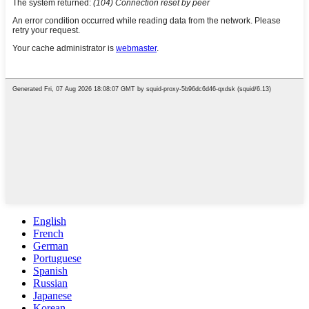
English
French
German
Portuguese
Spanish
Russian
Japanese
Korean