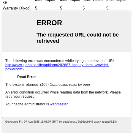
ke
Warranty [Xyoo]
5
5
5
5