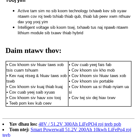
Yooj yim
Active tam sim no sib koom technology txhawb kev sib xyaw
ntawm cov roj teeb tshiab thiab qub, thiab lub peev xwm nthuav
dav yog yooj yim
Intelligent voltage sib koom tswj, txhawb tus naj npawb ntawm
lithium module sib txawv thiab hybrid
Daim ntawv thov:
• Cov khoom siv hluav taws xob
• Cov cuab yeej fais fab
tsis cuam tshuam
• Cov khoom siv kho mob
• Kev ruaj ntseg & hluav taws xob
• Cov khoom siv hluav taws xob
tswb
• Cov khoom siv portable
• Cov khoom siv kuaj thiab kuaj
• Cov khoom ua si thiab nyiam ua
• Cov cuab yeej saib xyuas
si
• Cov khoom siv hauv xov tooj
• Cov twj siv dej hiav txwv
• Teeb pom kev kub ceev
Yav dhau los:
48V / 51.2V 300Ah LiFePO4 roj teeb pob
Tom ntej:
Smart Powerwall 51.2V 200Ah 10kwh LiFePo4 roj
teeb