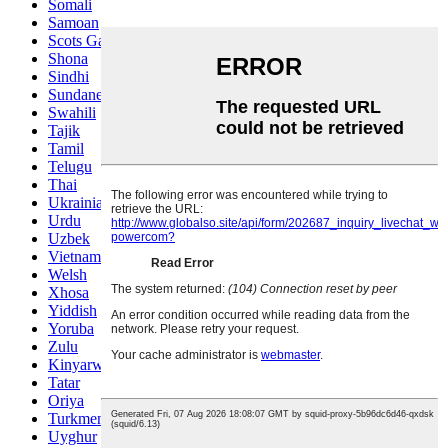
Somali
Samoan
Scots Gaelic
Shona
Sindhi
Sundanese
Swahili
Tajik
Tamil
Telugu
Thai
Ukrainian
Urdu
Uzbek
Vietnamese
Welsh
Xhosa
Yiddish
Yoruba
Zulu
Kinyarwanda
Tatar
Oriya
Turkmen
Uyghur