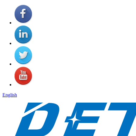
English