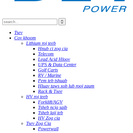
Tsev
Cov khoom
Lithium roj teeb
Hnub ci zog cia
Telecom
Lead Acid Hloov
UPS & Data Center
Golf Carts
RV / Marine
Pem teb tshuab
Hluav taws xob lub rooj zaum
Rack & Txee
HV roj teeb
Forklift/AGV
Tsheb ncig saib
Tsheb laij teb
HV Zog cia
Tsev Zog Cia
Powerwall