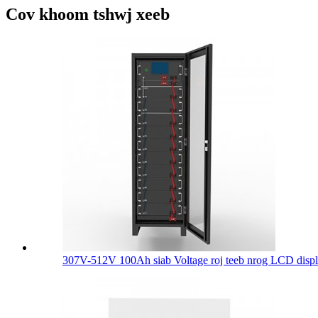
Cov khoom tshwj xeeb
307V-512V 100Ah siab Voltage roj teeb nrog LCD displa