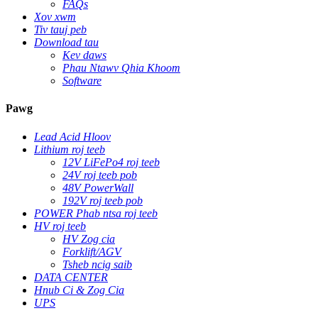
FAQs
Xov xwm
Tiv tauj peb
Download tau
Kev daws
Phau Ntawv Qhia Khoom
Software
Pawg
Lead Acid Hloov
Lithium roj teeb
12V LiFePo4 roj teeb
24V roj teeb pob
48V PowerWall
192V roj teeb pob
POWER Phab ntsa roj teeb
HV roj teeb
HV Zog cia
Forklift/AGV
Tsheb ncig saib
DATA CENTER
Hnub Ci & Zog Cia
UPS