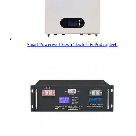
Smart Powerwall 3kwh 5kwh LiFePo4 roj teeb