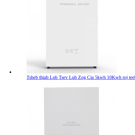
Tsheb thiab Lub Tsev Lub Zog Cia 5kwh 10Kwh roj tee