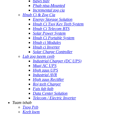
tsaws txav
Phab ntsa-Mounted
Incremental zog cia
Hnub Ci & Zog Cia
Energy Storage Solution
Hnub Ci Txoj Kev Teeb System
Hnub Ci Telecom BTS
Solar Power System
Hnub Ci Portable System
Hnub ci Modules
Hnub ci Inverter
Solar Charge Controller
Lub zog tseem ceeb
Industrial Charger (DC UPS)
Muaj AC UPS
High zaus UPS
Industrial AVR
High zaus Rectifier
Roj teeb Charger
Fais fab faib
Data Center Solution
Telecom / Electric Inverter
Tuam txhab
Txog Peb
Keeb kwm