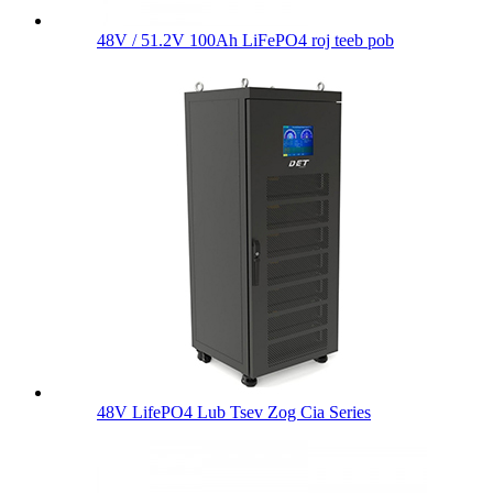
48V / 51.2V 100Ah LiFePO4 roj teeb pob
48V LifePO4 Lub Tsev Zog Cia Series