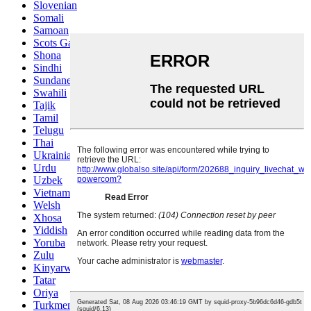
Slovenian
Somali
Samoan
Scots Gaelic
Shona
Sindhi
Sundanese
Swahili
Tajik
Tamil
Telugu
Thai
Ukrainian
Urdu
Uzbek
Vietnamese
Welsh
Xhosa
Yiddish
Yoruba
Zulu
Kinyarwanda
Tatar
Oriya
Turkmen