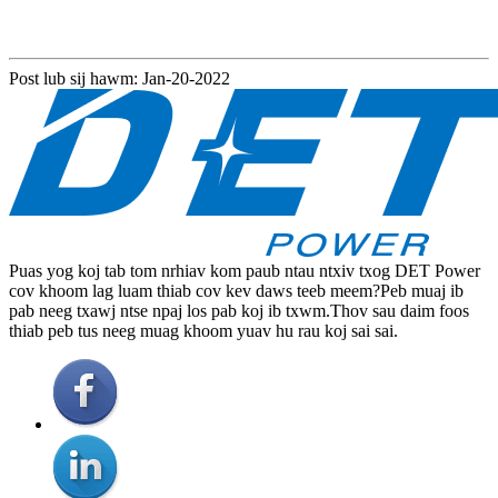
Post lub sij hawm: Jan-20-2022
Puas yog koj tab tom nrhiav kom paub ntau ntxiv txog DET Power
cov khoom lag luam thiab cov kev daws teeb meem?Peb muaj ib
pab neeg txawj ntse npaj los pab koj ib txwm.Thov sau daim foos
thiab peb tus neeg muag khoom yuav hu rau koj sai sai.