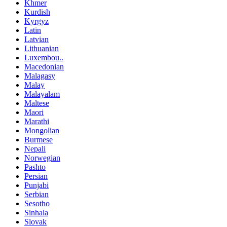
Khmer
Kurdish
Kyrgyz
Latin
Latvian
Lithuanian
Luxembou..
Macedonian
Malagasy
Malay
Malayalam
Maltese
Maori
Marathi
Mongolian
Burmese
Nepali
Norwegian
Pashto
Persian
Punjabi
Serbian
Sesotho
Sinhala
Slovak