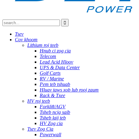
Tsev
Cov khoom
Lithium roj teeb
Hnub ci zog cia
Telecom
Lead Acid Hloov
UPS & Data Center
Golf Carts
RV / Marine
Pem teb tshuab
Hluav taws xob lub rooj zaum
Rack & Txee
HV roj teeb
Forklift/AGV
Tsheb ncig saib
Tsheb laij teb
HV Zog cia
Tsev Zog Cia
Powerwall