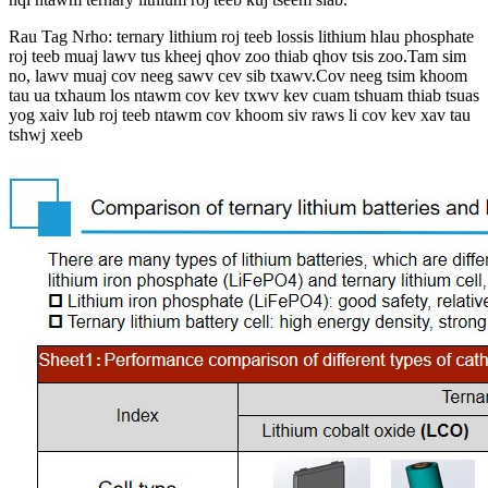
Rau Tag Nrho: ternary lithium roj teeb lossis lithium hlau phosphate
roj teeb muaj lawv tus kheej qhov zoo thiab qhov tsis zoo.Tam sim
no, lawv muaj cov neeg sawv cev sib txawv.Cov neeg tsim khoom
tau ua txhaum los ntawm cov kev txwv kev cuam tshuam thiab tsuas
yog xaiv lub roj teeb ntawm cov khoom siv raws li cov kev xav tau
tshwj xeeb