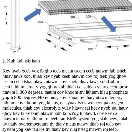
2. Kub kub tsis kam
Kev nyab xeeb yog ib qho teeb meem tseem ceeb ntawm lub tsheb
hluav taws xob, thiab kev nyab xeeb ntawm cov roj teeb yog qhov
tseem ceeb tshaj plaws ntawm cov tsheb hluav taws xob.Lub roj
teeb lithium ternary yog qhov kub thiab txias thiab yuav decompose
ntawm li 300 degrees, thaum cov khoom siv lithium hlau phosphate
yog li 800 degrees.Ntxiv mus, cov tshuaj tiv thaiv ntawm ternary
lithium cov khoom yog khaus, uas yuav tso tawm cov pa oxygen
molecules, thiab cov electrolyte yuav hlawv sai heev nyob rau hauv
qhov kev txiav txim ntawm kub kub.Yog li ntawd, cov kev cai
ntawm ternary lithium roj teeb rau BMS system yog siab heev, thiab
tiv thaiv overtemperature tiv thaiv ntaus ntawv thiab roj teeb tswj
system yog xav tau los tiv thaiv kev ruaj ntseg ntawm roj teeb.