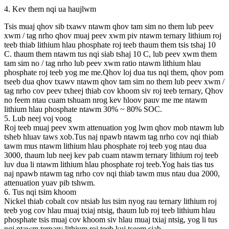
4. Kev them nqi ua haujlwm
Tsis muaj qhov sib txawv ntawm qhov tam sim no them lub peev
xwm / tag nrho qhov muaj peev xwm piv ntawm ternary lithium roj
teeb thiab lithium hlau phosphate roj teeb thaum them tsis tshaj 10
C. thaum them ntawm tus nqi siab tshaj 10 C, lub peev xwm them
tam sim no / tag nrho lub peev xwm ratio ntawm lithium hlau
phosphate roj teeb yog me me.Qhov loj dua tus nqi them, qhov pom
tseeb dua qhov txawv ntawm qhov tam sim no them lub peev xwm /
tag nrho cov peev txheej thiab cov khoom siv roj teeb ternary, Qhov
no feem ntau cuam tshuam nrog kev hloov pauv me me ntawm
lithium hlau phosphate ntawm 30% ~ 80% SOC.
5. Lub neej voj voog
Roj teeb muaj peev xwm attenuation yog lwm qhov mob ntawm lub
tsheb hluav taws xob.Tus naj npawb ntawm tag nrho cov nqi thiab
tawm mus ntawm lithium hlau phosphate roj teeb yog ntau dua
3000, thaum lub neej kev pab cuam ntawm ternary lithium roj teeb
luv dua li ntawm lithium hlau phosphate roj teeb.Yog hais tias tus
naj npawb ntawm tag nrho cov nqi thiab tawm mus ntau dua 2000,
attenuation yuav pib tshwm.
6. Tus nqi tsim khoom
Nickel thiab cobalt cov ntsiab lus tsim nyog rau ternary lithium roj
teeb yog cov hlau muaj txiaj ntsig, thaum lub roj teeb lithium hlau
phosphate tsis muaj cov khoom siv hlau muaj txiaj ntsig, yog li tus
nqi ntawm ternary lithium roj teeb kuj tseem siab.