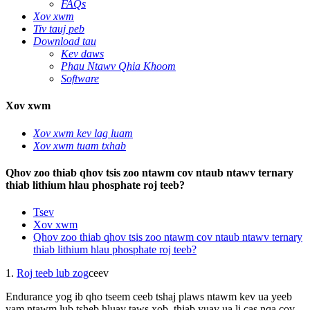
FAQs
Xov xwm
Tiv tauj peb
Download tau
Kev daws
Phau Ntawv Qhia Khoom
Software
Xov xwm
Xov xwm kev lag luam
Xov xwm tuam txhab
Qhov zoo thiab qhov tsis zoo ntawm cov ntaub ntawv ternary
thiab lithium hlau phosphate roj teeb?
Tsev
Xov xwm
Qhov zoo thiab qhov tsis zoo ntawm cov ntaub ntawv ternary
thiab lithium hlau phosphate roj teeb?
1.
Roj teeb lub zog
ceev
Endurance yog ib qho tseem ceeb tshaj plaws ntawm kev ua yeeb
yam ntawm lub tsheb hluav taws xob, thiab yuav ua li cas nqa cov