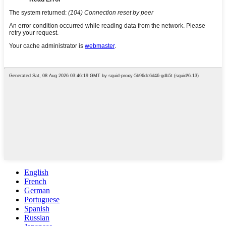
English
French
German
Portuguese
Spanish
Russian