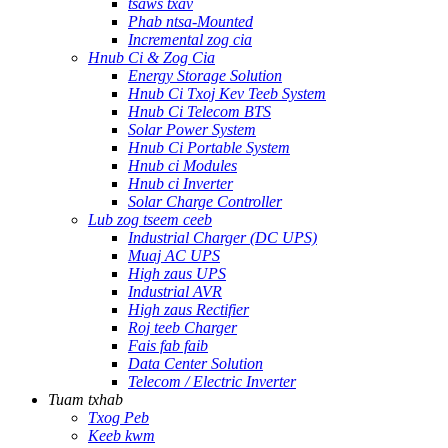
tsaws txav
Phab ntsa-Mounted
Incremental zog cia
Hnub Ci & Zog Cia
Energy Storage Solution
Hnub Ci Txoj Kev Teeb System
Hnub Ci Telecom BTS
Solar Power System
Hnub Ci Portable System
Hnub ci Modules
Hnub ci Inverter
Solar Charge Controller
Lub zog tseem ceeb
Industrial Charger (DC UPS)
Muaj AC UPS
High zaus UPS
Industrial AVR
High zaus Rectifier
Roj teeb Charger
Fais fab faib
Data Center Solution
Telecom / Electric Inverter
Tuam txhab
Txog Peb
Keeb kwm