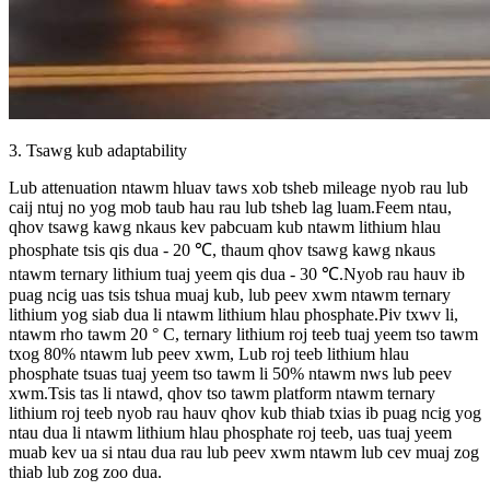
3. Tsawg kub adaptability
Lub attenuation ntawm hluav taws xob tsheb mileage nyob rau lub
caij ntuj no yog mob taub hau rau lub tsheb lag luam.Feem ntau,
qhov tsawg kawg nkaus kev pabcuam kub ntawm lithium hlau
phosphate tsis qis dua - 20 ℃, thaum qhov tsawg kawg nkaus
ntawm ternary lithium tuaj yeem qis dua - 30 ℃.Nyob rau hauv ib
puag ncig uas tsis tshua muaj kub, lub peev xwm ntawm ternary
lithium yog siab dua li ntawm lithium hlau phosphate.Piv txwv li,
ntawm rho tawm 20 ° C, ternary lithium roj teeb tuaj yeem tso tawm
txog 80% ntawm lub peev xwm, Lub roj teeb lithium hlau
phosphate tsuas tuaj yeem tso tawm li 50% ntawm nws lub peev
xwm.Tsis tas li ntawd, qhov tso tawm platform ntawm ternary
lithium roj teeb nyob rau hauv qhov kub thiab txias ib puag ncig yog
ntau dua li ntawm lithium hlau phosphate roj teeb, uas tuaj yeem
muab kev ua si ntau dua rau lub peev xwm ntawm lub cev muaj zog
thiab lub zog zoo dua.