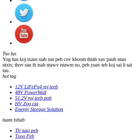
Tso lus
Yog tias koj txaus siab rau peb cov khoom thiab xav paub ntau
ntxiv, thov sau ib tsab ntawv ntawm no, peb yuav teb koj sai li sai
tau.
hot tag
12V LiFePo4 roj teeb
48V PowerWall
51.2V roj teeb pob
HV Zog cia
Energy Storage Solution
tuam txhab
Tiv tauj peb
Txog Peb