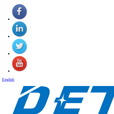
English