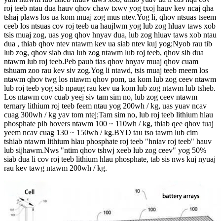
roj teeb ntau dua hauv qhov chaw txwv yog txoj hauv kev ncaj qha
tshaj plaws los ua kom muaj zog mus ntev.Yog li, qhov ntsuas tseem
ceeb los ntsuas cov roj teeb ua haujlwm yog lub zog hluav taws xob
tsis muaj zog, uas yog qhov hnyav dua, lub zog hluav taws xob ntau
dua , thiab qhov ntev ntawm kev ua siab ntev kuj yog;Nyob rau tib
lub zog, qhov siab dua lub zog ntawm lub roj teeb, qhov sib dua
ntawm lub roj teeb.Peb paub tias qhov hnyav muaj qhov cuam
tshuam zoo rau kev siv zog.Yog li ntawd, tsis muaj teeb meem los
ntawm qhov twg los ntawm qhov pom, ua kom lub zog ceev ntawm
lub roj teeb yog sib npaug rau kev ua kom lub zog ntawm lub tsheb.
Los ntawm cov cuab yeej siv tam sim no, lub zog ceev ntawm
ternary lithium roj teeb feem ntau yog 200wh / kg, uas yuav ncav
cuag 300wh / kg yav tom ntej;Tam sim no, lub roj teeb lithium hlau
phosphate pib hovers ntawm 100 ~ 110wh / kg, thiab qee qhov tuaj
yeem ncav cuag 130 ~ 150wh / kg.BYD tau tso tawm lub cim
tshiab ntawm lithium hlau phosphate roj teeb "hniav roj teeb" hauv
lub sijhawm.Nws "ntim qhov tshwj xeeb lub zog ceev" yog 50%
siab dua li cov roj teeb lithium hlau phosphate, tab sis nws kuj nyuaj
rau kev tawg ntawm 200wh / kg.