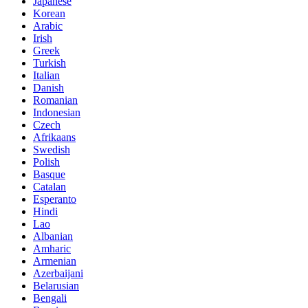
Japanese
Korean
Arabic
Irish
Greek
Turkish
Italian
Danish
Romanian
Indonesian
Czech
Afrikaans
Swedish
Polish
Basque
Catalan
Esperanto
Hindi
Lao
Albanian
Amharic
Armenian
Azerbaijani
Belarusian
Bengali