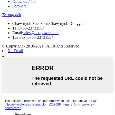
Download tau
Software
Tiv tauj peb
Chaw nyob Shenzhen;Chaw nyob Dongguan
Tel:
0755-23731554
Email:
sales@det-power.com
Tus Fax: 0755-23731554
© Copyright - 2010-2021 : All Rights Reserved.
Xa Email
x