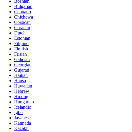
Bosnian
Bulgarian
Cebuano
Chichewa
Corsican
Croatian
Dutch
Estonian
Filipino
Finnish
Frisian
Galician
Georgian
Gujarati
Haitian
Hausa
Hawaiian
Hebrew
Hmong
Hungarian
Icelandic
Igbo
Javanese
Kannada
Kazakh